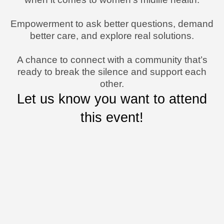
Empowerment to ask better questions, demand
better care, and explore real solutions.
A chance to connect with a community that’s
ready to break the silence and support each
other.
Let us know you want to attend
this event!