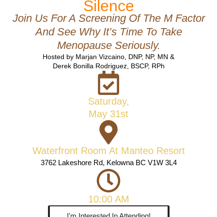
Silence
Join Us For A Screening Of The M Factor
And See Why It’s Time To Take
Menopause Seriously.
Hosted by Marjan Vizcaino, DNP, NP, MN &
Derek Bonilla Rodriguez, BSCP, RPh
Saturday,
May 31st
Waterfront Room At Manteo Resort
3762 Lakeshore Rd, Kelowna BC V1W 3L4
10:00 AM
I'm Interested In Attending!