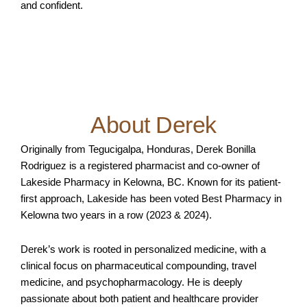
and confident.
About Derek
Originally from Tegucigalpa, Honduras, Derek Bonilla
Rodriguez is a registered pharmacist and co-owner of
Lakeside Pharmacy in Kelowna, BC. Known for its patient-
first approach, Lakeside has been voted Best Pharmacy in
Kelowna two years in a row (2023 & 2024).
Derek’s work is rooted in personalized medicine, with a
clinical focus on pharmaceutical compounding, travel
medicine, and psychopharmacology. He is deeply
passionate about both patient and healthcare provider