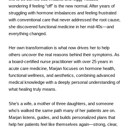
wondering if feeling “off” is the new normal. After years of
struggling with hormone imbalances and feeling frustrated
with conventional care that never addressed the root cause,
she discovered functional medicine in her mid-40s—and
everything changed.
Her own transformation is what now drives her to help
others uncover the real reasons behind their symptoms. As
a board-certified nurse practitioner with over 25 years in
acute care medicine, Marjan focuses on hormone health,
functional wellness, and aesthetics, combining advanced
medical knowledge with a deeply personal understanding of
what healing truly means.
She’s a wife, a mother of three daughters, and someone
who’s walked the same path many of her patients are on.
Marjan listens, guides, and builds personalized plans that
help her patients feel like themselves again—strong, clear,