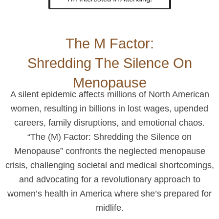
The M Factor:
Shredding The Silence On
Menopause
A silent epidemic affects millions of North American
women, resulting in billions in lost wages, upended
careers, family disruptions, and emotional chaos.
“The (M) Factor: Shredding the Silence on
Menopause” confronts the neglected menopause
crisis, challenging societal and medical shortcomings,
and advocating for a revolutionary approach to
women’s health in America where she’s prepared for
midlife.