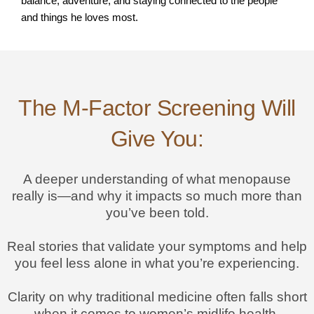
balance, adventure, and staying connected to the people
and things he loves most.
The M-Factor Screening Will
Give You:
A deeper understanding of what menopause
really is—and why it impacts so much more than
you’ve been told.
Real stories that validate your symptoms and help
you feel less alone in what you’re experiencing.
Clarity on why traditional medicine often falls short
when it comes to women’s midlife health.