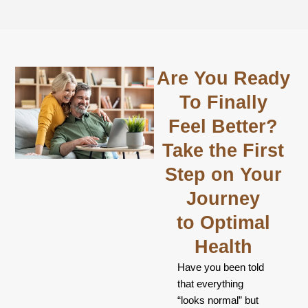
Are You Ready
To Finally
Feel Better?
Take the First
Step on Your
Journey
to Optimal
Health
Have you been told
that everything
“looks normal” but