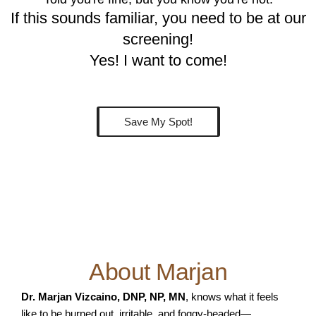
If this sounds familiar, you need to be at our
screening!
Yes! I want to come!
Save My Spot!
About Marjan
Dr. Marjan Vizcaino, DNP, NP, MN
, knows what it feels
like to be burned out, irritable, and foggy-headed—