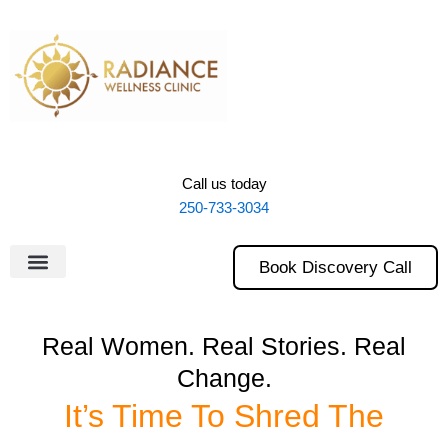
Skip
to
content
Call us today
250-733-3034
Book Discovery Call
Real Women. Real Stories. Real
Change.
It’s Time To Shred The