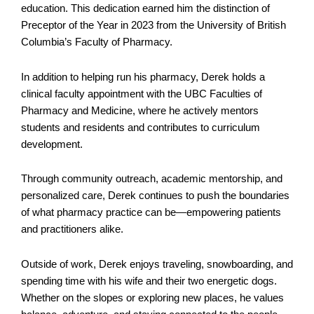
education. This dedication earned him the distinction of
Preceptor of the Year in 2023 from the University of British
Columbia’s Faculty of Pharmacy.
In addition to helping run his pharmacy, Derek holds a
clinical faculty appointment with the UBC Faculties of
Pharmacy and Medicine, where he actively mentors
students and residents and contributes to curriculum
development.
Through community outreach, academic mentorship, and
personalized care, Derek continues to push the boundaries
of what pharmacy practice can be—empowering patients
and practitioners alike.
Outside of work, Derek enjoys traveling, snowboarding, and
spending time with his wife and their two energetic dogs.
Whether on the slopes or exploring new places, he values