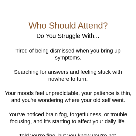
Who Should Attend?
Do You Struggle With...
Tired of being dismissed when you bring up
symptoms.
Searching for answers and feeling stuck with
nowhere to turn.
Your moods feel unpredictable, your patience is thin,
and you're wondering where your old self went.
You’ve noticed brain fog, forgetfulness, or trouble
focusing, and it’s starting to affect your daily life.
Told you're fine, but you know you’re not.