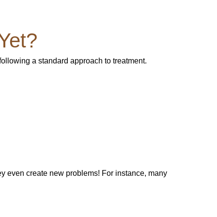
Yet?
 following a standard approach to treatment.
hey even create new problems! For instance, many