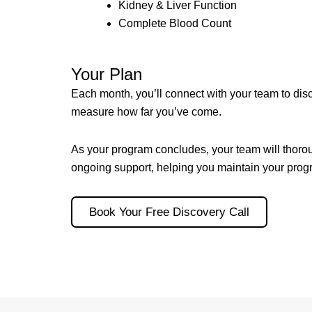
Kidney & Liver Function
Complete Blood Count
Your Plan
Each month, you’ll connect with your team to dis
measure how far you’ve come.
As your program concludes, your team will thorou
ongoing support, helping you maintain your progr
Book Your Free Discovery Call