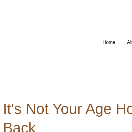
Skip
to
content
Home
Ab
It's Not Your Age H
Back