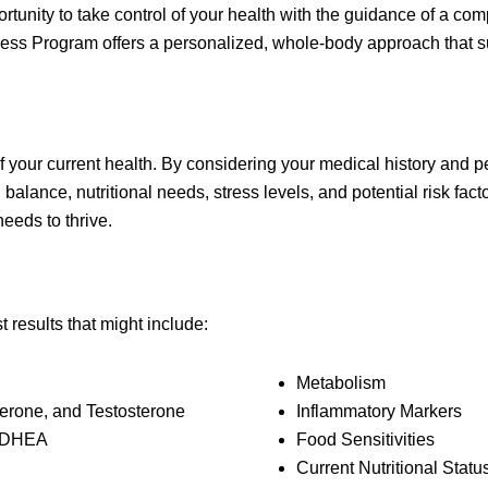
ortunity to take control of your health with the guidance of a 
ness Program offers a personalized, whole-body approach that s
of your current health. By considering your medical history and
lance, nutritional needs, stress levels, and potential risk facto
eeds to thrive.
results that might include:
Metabolism
erone, and Testosterone
Inflammatory Markers
d DHEA
Food Sensitivities
Current Nutritional Statu