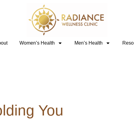
out
Women’s Health
Men’s Health
Reso
olding You