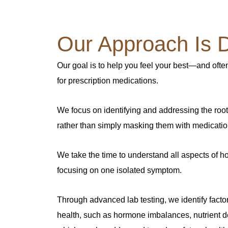
Our Approach Is Di
Our goal is to help you feel your best—and ofte
for prescription medications.
We focus on identifying and addressing the roo
rather than simply masking them with medicatio
We take the time to understand all aspects of ho
focusing on one isolated symptom.
Through advanced lab testing, we identify facto
health, such as hormone imbalances, nutrient d