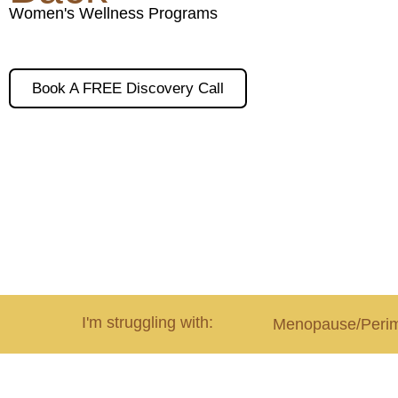
Women's Wellness Programs
Book A FREE Discovery Call
I'm struggling with:
Menopause/Peri