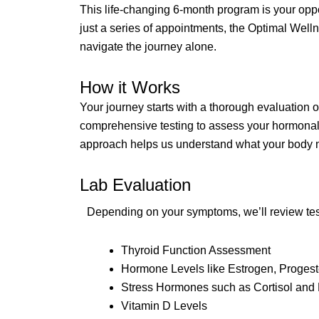
This life-changing 6-month program is your opp
just a series of appointments, the Optimal Well
navigate the journey alone.
How it Works
Your journey starts with a thorough evaluation 
comprehensive testing to assess your hormonal ba
approach helps us understand what your body n
Lab Evaluation
Depending on your symptoms, we’ll review test 
Thyroid Function Assessment
Hormone Levels like Estrogen, Progest
Stress Hormones such as Cortisol an
Vitamin D Levels