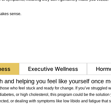
makes sense.
ness
Executive Wellness
Hormo
h and helping you feel like yourself once m
ose who feel stuck and ready for change. If you’ve struggled wi
iabetes, or high cholesterol, this program could be the solution 
ed, or dealing with symptoms like low libido and fatigue that si