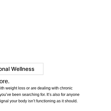
nal Wellness
ore.
th weight loss or are dealing with chronic
you’ve been searching for. It’s also for anyone
gnal your body isn’t functioning as it should.