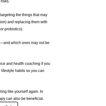
risks.
 targeting the things that may
ation) and replacing them with
or probiotics).
you—and which ones may not be
nce and health coaching if you
 lifestyle habits so you can
eling like yourself again. In
y can also be beneficial.