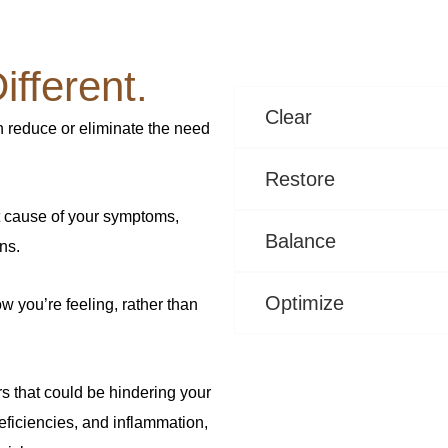
fferent.
Clear
n reduce or eliminate the need
Restore
t cause of your symptoms,
Balance
ns.
Optimize
w you’re feeling, rather than
rs that could be hindering your
eficiencies, and inflammation,