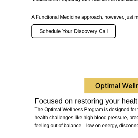
A Functional Medicine approach, however, just 
Schedule Your Discovery Call
Optimal Well
Focused on restoring your healt
The Optimal Wellness Program is designed for th
health challenges like high blood pressure, pred
feeling out of balance—low on energy, disconnect