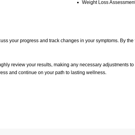
Weight Loss Assessment
cuss your progress and track changes in your symptoms. By the th
ghly review your results, making any necessary adjustments to yo
ess and continue on your path to lasting wellness.