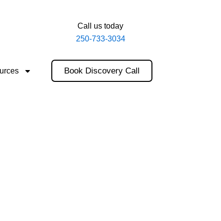
Call us today
250-733-3034
Book Discovery Call
urces