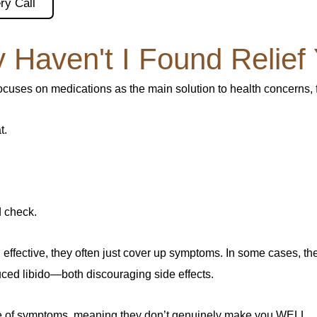
ry Call
 Haven't I Found Relief 
focuses on medications as the main solution to health concerns,
t.
 check.
ffective, they often just cover up symptoms. In some cases, t
ced libido—both discouraging side effects.
use of symptoms, meaning they don’t genuinely make you WELL.