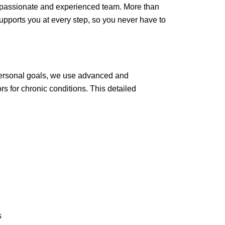
compassionate and experienced team. More than
upports you at every step, so you never have to
 personal goals, we use advanced and
rs for chronic conditions. This detailed
s