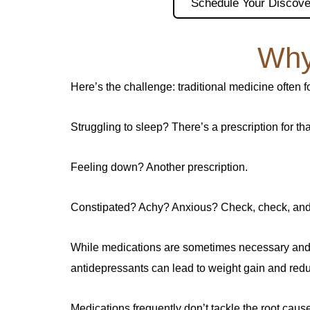
Schedule Your Discove
Why
Here’s the challenge: traditional medicine often 
Struggling to sleep? There’s a prescription for tha
Feeling down? Another prescription.
Constipated? Achy? Anxious? Check, check, and
While medications are sometimes necessary and e
antidepressants can lead to weight gain and redu
Medications frequently don’t tackle the root ca