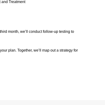
 and Treatment
ird month, we’ll conduct follow-up testing to
ur plan. Together, we’ll map out a strategy for