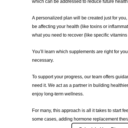
which can be addressed to reduce future health 
A personalized plan will be created just for you,
be affecting your health (like toxins or inflamm
what you need to recover (like specific vitamins 
You’ll learn which supplements are right for 
necessary.
To support your progress, our team offers guida
need it. We act as a partner in building healthier
enjoy long-term wellness.
For many, this approach is all it takes to start fe
some cases, adding hormone replacement therap