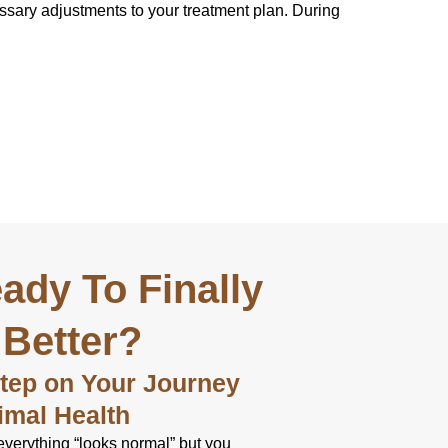
essary adjustments to your treatment plan. During
ady To Finally
 Better?
Step on Your Journey
imal Health
everything “looks normal” but you