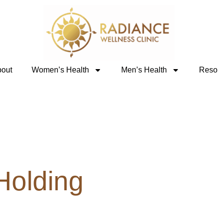
out
Women’s Health
Men’s Health
Reso
 Holding