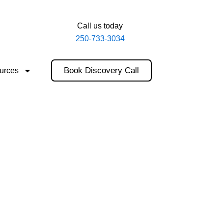
Call us today
250-733-3034
Book Discovery Call
urces