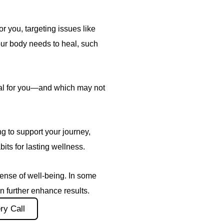
or you, targeting issues like
our body needs to heal, such
ial for you—and which may not
 to support your journey,
bits for lasting wellness.
ense of well-being. In some
 further enhance results.
ry Call