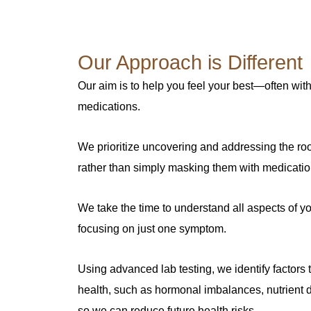
Our Approach is Different
Our aim is to help you feel your best—often with
medications.
We prioritize uncovering and addressing the ro
rather than simply masking them with medicatio
We take the time to understand all aspects of yo
focusing on just one symptom.
Using advanced lab testing, we identify factors
health, such as hormonal imbalances, nutrient d
so we can reduce future health risks.