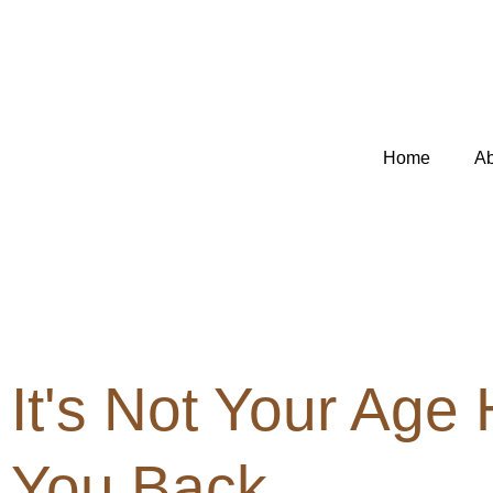
Skip
to
content
Home
Ab
It's Not Your Age
You Back