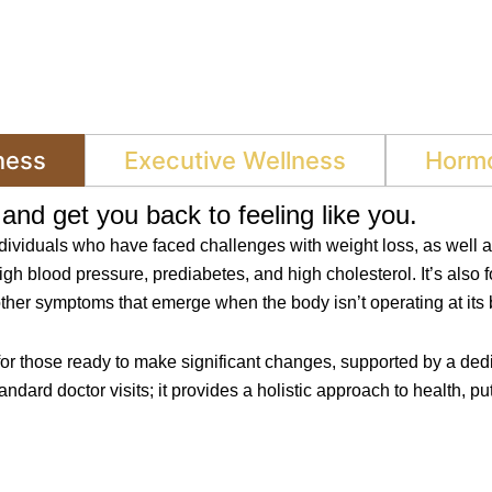
ness
Executive Wellness
Hormo
and get you back to feeling like you.
ndividuals who have faced challenges with weight loss, as well 
igh blood pressure, prediabetes, and high cholesterol. It’s also 
other symptoms that emerge when the body isn’t operating at its 
for those ready to make significant changes, supported by a dedi
rd doctor visits; it provides a holistic approach to health, put