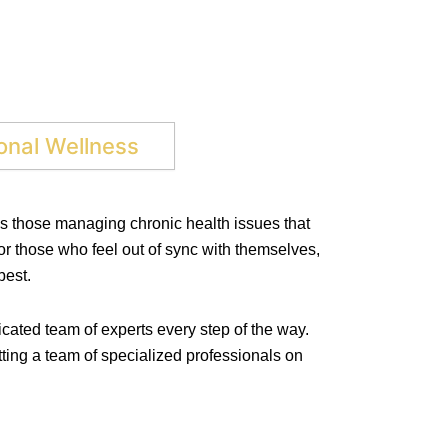
nal Wellness
as those managing chronic health issues that
for those who feel out of sync with themselves,
best.
cated team of experts every step of the way.
ting a team of specialized professionals on