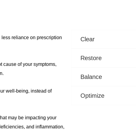
 less reliance on prescription
Clear
Restore
ot cause of your symptoms,
n.
Balance
ur well-being, instead of
Optimize
 that may be impacting your
eficiencies, and inflammation,