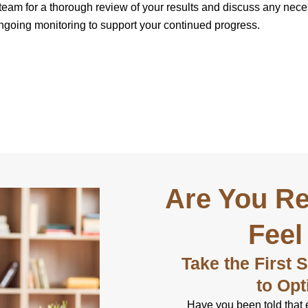
 team for a thorough review of your results and discuss any nec
 ongoing monitoring to support your continued progress.
Are You Re
Feel
Take the First 
to Opt
Have you been told that 