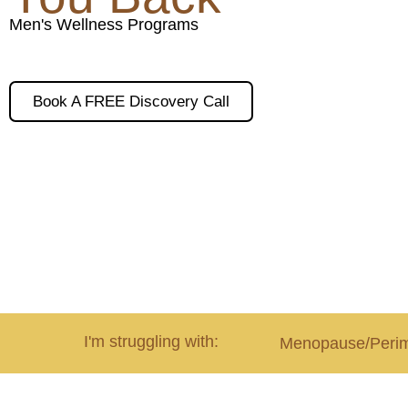
Men's Wellness Programs
Book A FREE Discovery Call
I'm struggling with:
Menopause/Peri