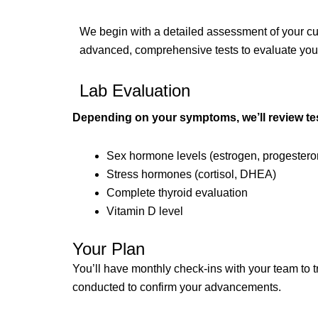
We begin with a detailed assessment of your curr
advanced, comprehensive tests to evaluate your h
Lab Evaluation
Depending on your symptoms, we’ll review tes
Sex hormone levels (estrogen, progesteron
Stress hormones (cortisol, DHEA)
Complete thyroid evaluation
Vitamin D level
Your Plan
You’ll have monthly check-ins with your team to t
conducted to confirm your advancements.