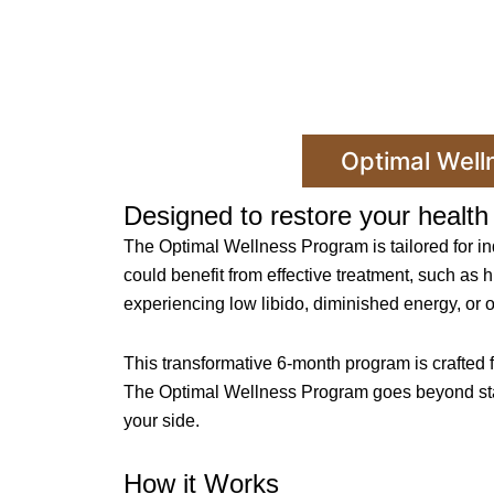
Optimal Well
Designed to restore your health 
The Optimal Wellness Program is tailored for i
could benefit from effective treatment, such as h
experiencing low libido, diminished energy, or 
This transformative 6-month program is crafted 
The Optimal Wellness Program goes beyond standa
your side.
How it Works