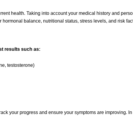
ent health. Taking into account your medical history and personal
ormonal balance, nutritional status, stress levels, and risk fact
t results such as:
e, testosterone)
rack your progress and ensure your symptoms are improving. In th