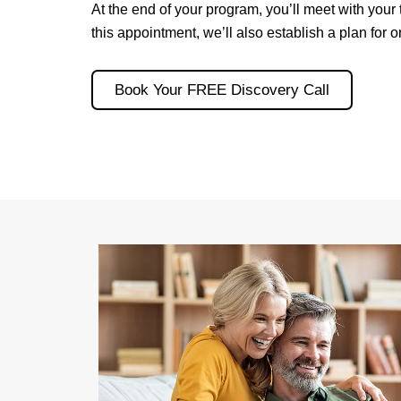
At the end of your program, you’ll meet with your
this appointment, we’ll also establish a plan for
Book Your FREE Discovery Call