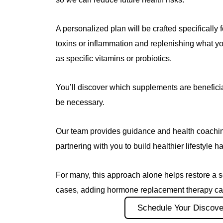
A personalized plan will be crafted specifically f
toxins or inflammation and replenishing what y
as specific vitamins or probiotics.
You’ll discover which supplements are benefic
be necessary.
Our team provides guidance and health coaching
partnering with you to build healthier lifestyle ha
For many, this approach alone helps restore a s
cases, adding hormone replacement therapy can
Schedule Your Discove