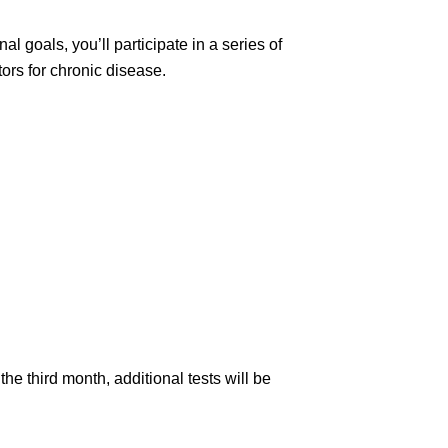
 goals, you’ll participate in a series of
ors for chronic disease.
e third month, additional tests will be