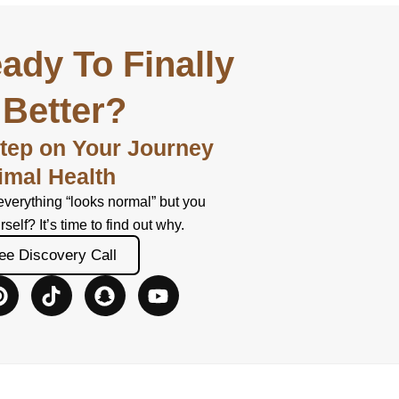
ady To Finally
 Better?
Step on Your Journey
imal Health
everything “looks normal” but you
urself? It’s time to find out why.
ee Discovery Call
P
T
S
Y
i
i
n
o
n
k
a
u
t
t
p
t
e
o
c
u
r
k
h
b