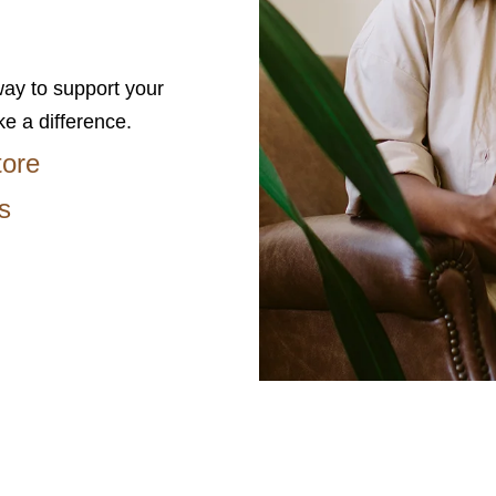
ay to support your
ke a difference.
tore
s