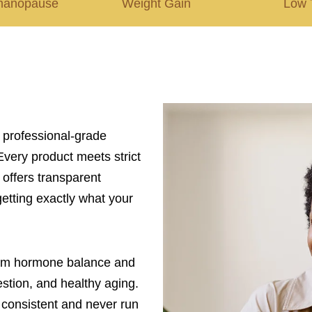
manopause
Weight Gain
Low 
, professional-grade
Every product meets strict
 offers transparent
etting exactly what your
rom hormone balance and
tion, and healthy aging.
ay consistent and never run