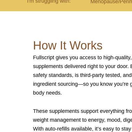
I'm struggling with:
Menopause/Peri
How It Works
Fullscript gives you access to high-quality
supplements delivered right to your door. 
safety standards, is third-party tested, and
ingredient sourcing—so you know you’re g
body needs.
These supplements support everything f
weight management to energy, mood, diges
With auto-refills available, it’s easy to st