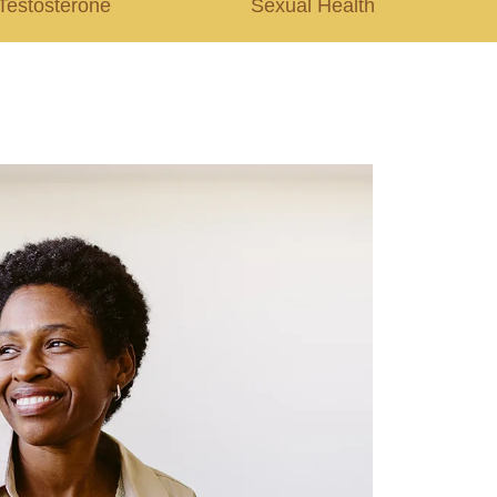
Testosterone
Sexual Health