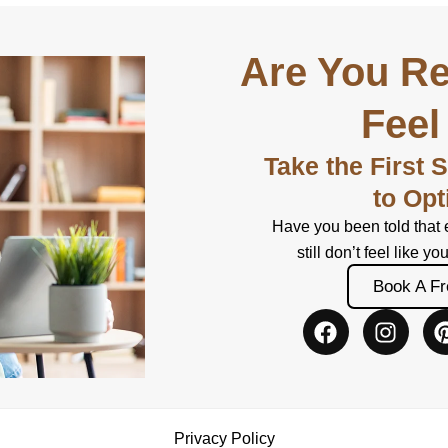
Are You Re
Feel
Take the First 
to Opt
Have you been told that 
still don’t feel like yo
Book A Fr
F
I
a
n
c
s
e
t
b
a
o
g
Privacy Policy