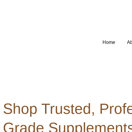
Skip
to
content
Home
Ab
Shop Trusted, Profe
Grade Supplements