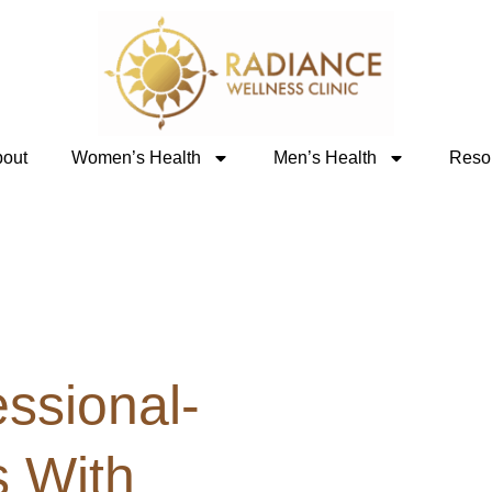
out
Women’s Health
Men’s Health
Reso
ssional-
 With