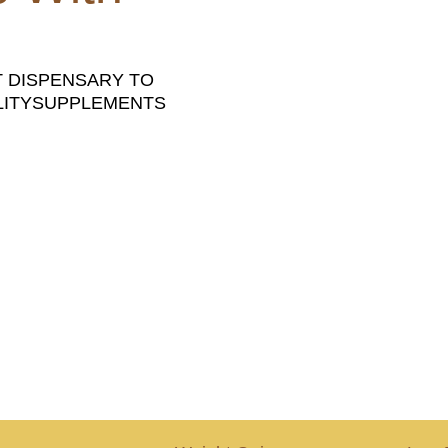
T DISPENSARY TO
ALITYSUPPLEMENTS