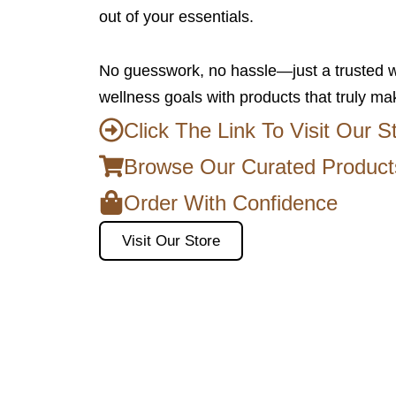
out of your essentials.
No guesswork, no hassle—just a trusted w
wellness goals with products that truly ma
Click The Link To Visit Our S
Browse Our Curated Product
Order With Confidence
Visit Our Store