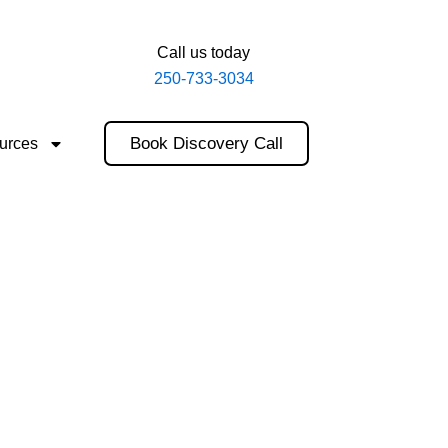
Call us today
250-733-3034
Book Discovery Call
urces