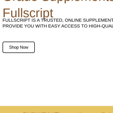
Fullscript
FULLSCRIPT IS A TRUSTED, ONLINE SUPPLEMEN
PROVIDE YOU WITH EASY ACCESS TO HIGH-QU
Shop Now