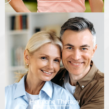
Hormone Therapy