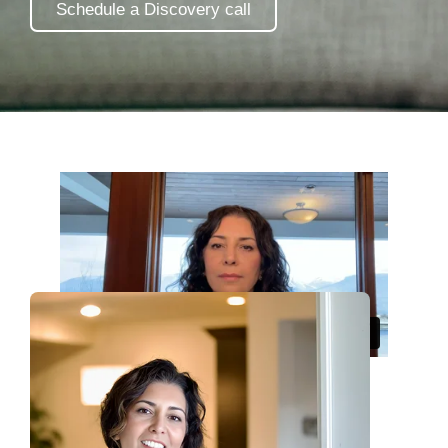
Schedule a Discovery call