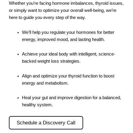
Whether you’re facing hormone imbalances, thyroid issues,
or simply want to optimize your overall well-being, we’re
here to guide you every step of the way.
We’ll help you regulate your hormones for better
energy, improved mood, and lasting health.
Achieve your ideal body with intelligent, science-
backed weight loss strategies.
Align and optimize your thyroid function to boost
energy and metabolism.
Heal your gut and improve digestion for a balanced,
healthy system.
Schedule a Discovery Call