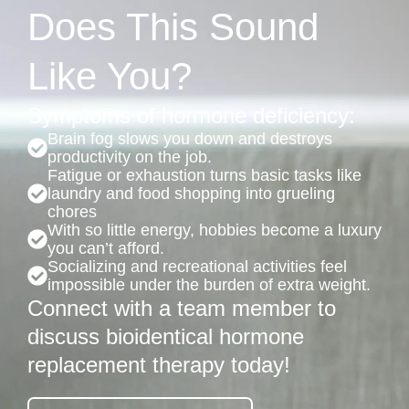
Does This Sound
Like You?
Symptoms of hormone deficiency:
Brain fog slows you down and destroys
productivity on the job.
Fatigue or exhaustion turns basic tasks like
laundry and food shopping into grueling
chores
With so little energy, hobbies become a luxury
you can’t afford.
Socializing and recreational activities feel
impossible under the burden of extra weight.
Connect with a team member to
discuss bioidentical hormone
replacement therapy today!