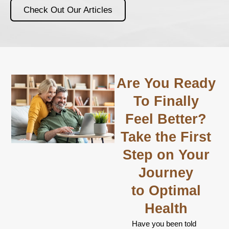
Check Out Our Articles
Are You Ready
To Finally
Feel Better?
Take the First
Step on Your
Journey
to Optimal
Health
Have you been told