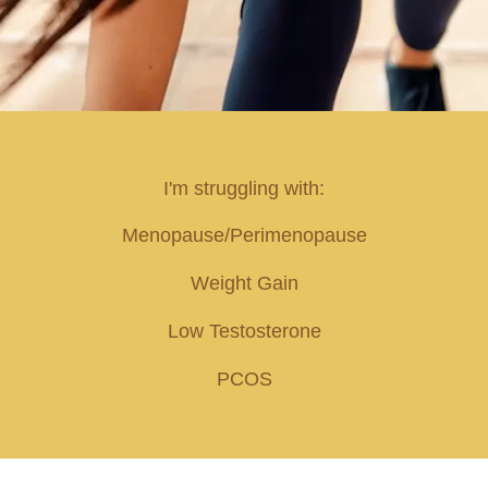
I'm struggling with:
Menopause/Perimenopause
Weight Gain
Low Testosterone
PCOS