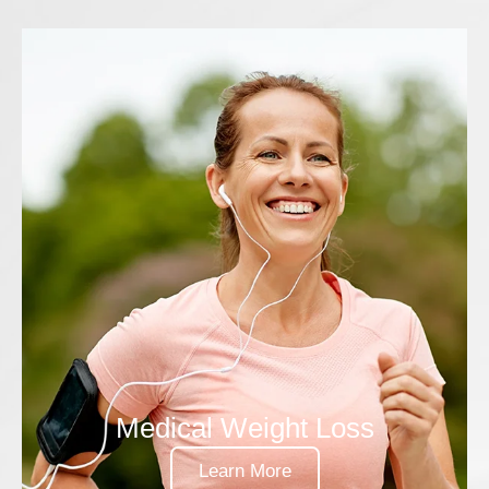
Medical Weight Loss
Learn More