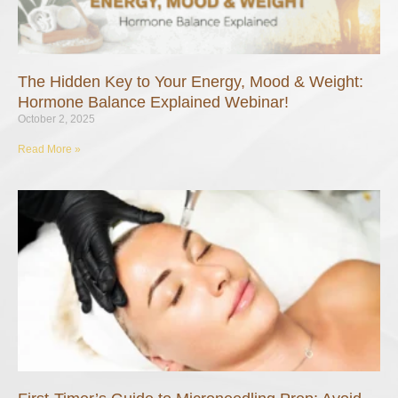
The Hidden Key to Your Energy, Mood & Weight:
Hormone Balance Explained Webinar!
October 2, 2025
Read More »