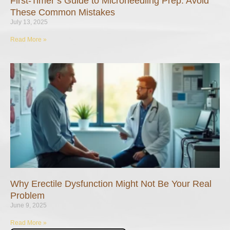
First-Timer’s Guide to Microneedling Prep: Avoid
These Common Mistakes
July 13, 2025
Read More »
Why Erectile Dysfunction Might Not Be Your Real
Problem
June 9, 2025
Read More »