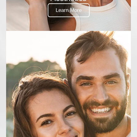
Learn More