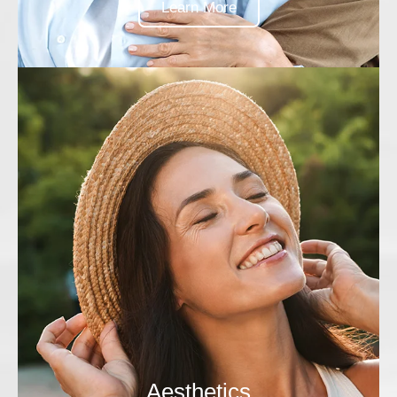
Learn More
Aesthetics