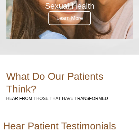
Sexual Health
Learn More
What Do Our Patients
Think?
HEAR FROM THOSE THAT HAVE TRANSFORMED
Hear Patient Testimonials