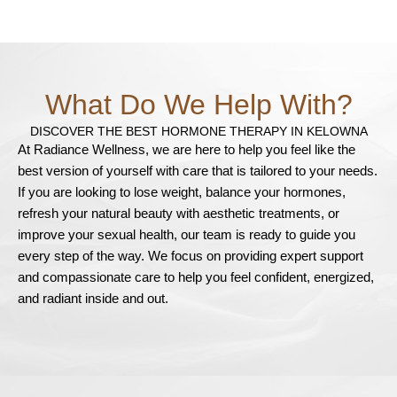
What Do We Help With?
DISCOVER THE BEST HORMONE THERAPY IN KELOWNA
At Radiance Wellness, we are here to help you feel like the
best version of yourself with care that is tailored to your needs.
If you are looking to lose weight, balance your hormones,
refresh your natural beauty with aesthetic treatments, or
improve your sexual health, our team is ready to guide you
every step of the way. We focus on providing expert support
and compassionate care to help you feel confident, energized,
and radiant inside and out.