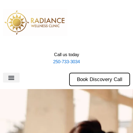
Skip
to
content
Call us today
250-733-3034
Book Discovery Call