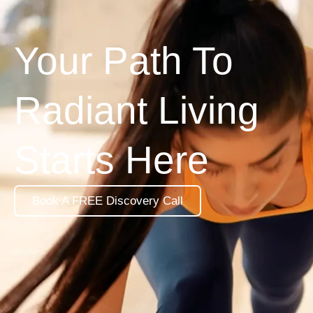
Your Path To
Radiant Living
Starts Here
Book A FREE Discovery Call