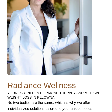
Radiance Wellness
YOUR PARTNER IN HORMONE THERAPY AND MEDICAL
WEIGHT LOSS IN KELOWNA
No two bodies are the same, which is why we offer
individualized solutions tailored to your unique needs.