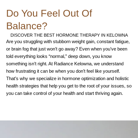
Do You Feel Out Of
Balance?
DISCOVER THE BEST HORMONE THERAPY IN KELOWNA
Are you struggling with stubborn weight gain, constant fatigue,
or brain fog that just won’t go away? Even when you’ve been
told everything looks “normal,” deep down, you know
something isn’t right. At Radiance Kelowna, we understand
how frustrating it can be when you don’t feel like yourself.
That’s why we specialize in hormone optimization and holistic
health strategies that help you get to the root of your issues, so
you can take control of your health and start thriving again.