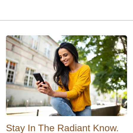
Stay In The Radiant Know.