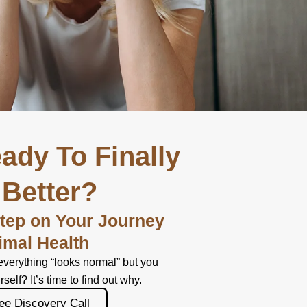
ady To Finally
 Better?
Step on Your Journey
imal Health
everything “looks normal” but you
urself? It’s time to find out why.
ee Discovery Call