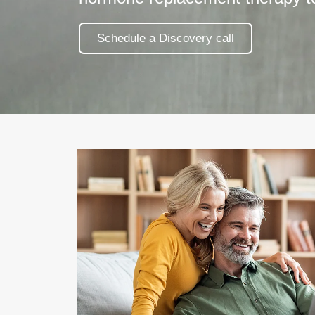
Schedule a Discovery call