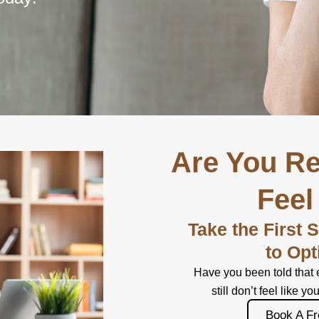
Are You Re
Feel
Take the First 
to Opt
Have you been told that 
still don’t feel like yo
Book A Fr