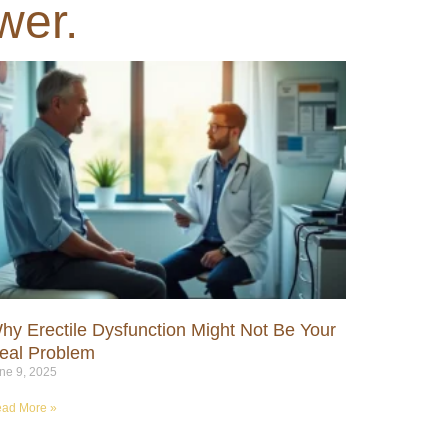
wer.
hy Erectile Dysfunction Might Not Be Your
eal Problem
ne 9, 2025
ad More »