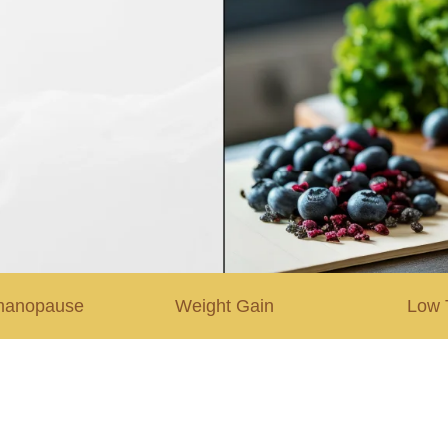
manopause
Weight Gain
Low 