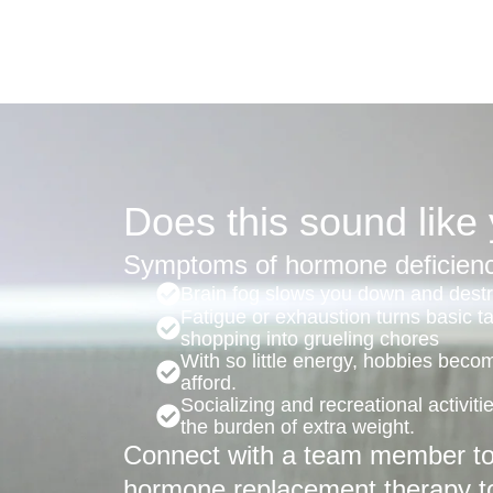
Does this sound like
Symptoms of hormone deficienc
Brain fog slows you down and destro
Fatigue or exhaustion turns basic t
shopping into grueling chores
With so little energy, hobbies beco
afford.
Socializing and recreational activit
the burden of extra weight.
Connect with a team member to 
hormone replacement therapy t