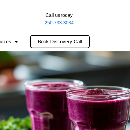
Call us today
250-733-3034
Book Discovery Call
urces