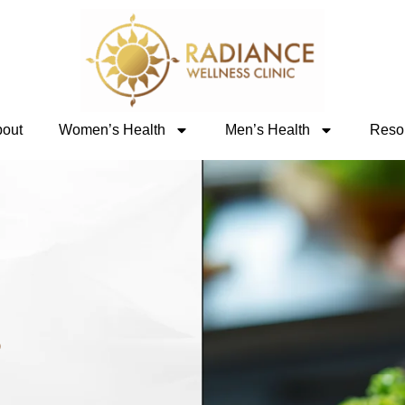
out
Women’s Health
Men’s Health
Reso
s