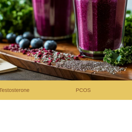
Testosterone
PCOS