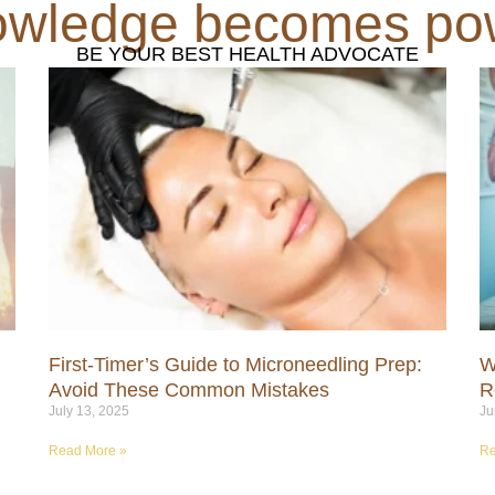
wledge becomes po
BE YOUR BEST HEALTH ADVOCATE
First-Timer’s Guide to Microneedling Prep:
W
Avoid These Common Mistakes
R
July 13, 2025
Ju
Read More »
Re