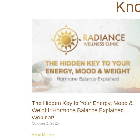
Kno
The Hidden Key to Your Energy, Mood &
Weight: Hormone Balance Explained
Webinar!
October 2, 2025
Read More »