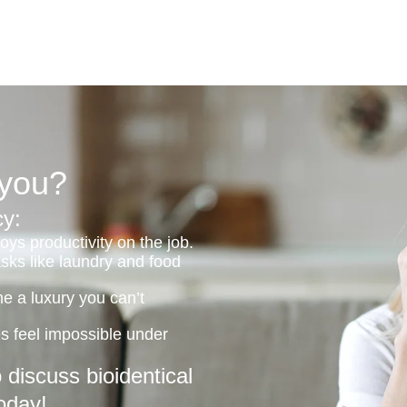
 you?
y:
ys productivity on the job.
asks like laundry and food
me a luxury you can’t
ies feel impossible under
discuss bioidentical
oday!