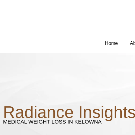
Skip
to
content
Home
Ab
Radiance Insight
MEDICAL WEIGHT LOSS IN KELOWNA