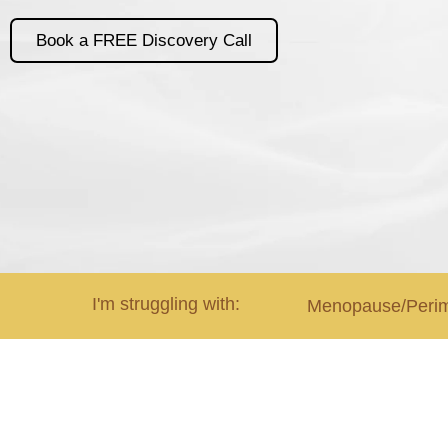
Book a FREE Discovery Call
I'm struggling with:
Menopause/Peri