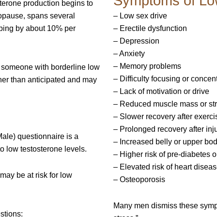
Symptoms of Lo
terone production begins to
opause, spans several
– Low sex drive
pping by about 10% per
– Erectile dysfunction
– Depression
– Anxiety
– Memory problems
in someone with borderline low
– Difficulty focusing or concen
er than anticipated and may
– Lack of motivation or drive
– Reduced muscle mass or st
– Slower recovery after exerci
– Prolonged recovery after inj
le) questionnaire is a
– Increased belly or upper bod
to low testosterone levels.
– Higher risk of pre-diabetes o
– Elevated risk of heart disea
may be at risk for low
– Osteoporosis
Many men dismiss these symptom
stions: