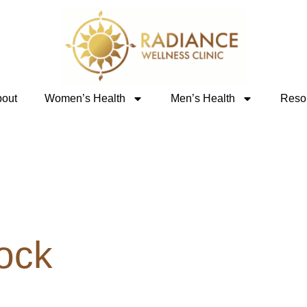
out
Women’s Health
Men’s Health
Reso
ock