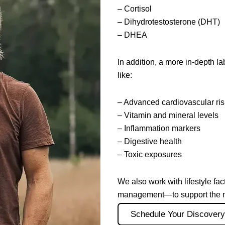
– Cortisol
– Dihydrotestosterone (DHT)
– DHEA
In addition, a more in-depth 
like:
– Advanced cardiovascular ri
– Vitamin and mineral levels
– Inflammation markers
– Digestive health
– Toxic exposures
We also work with lifestyle fac
management—to support the mos
Schedule Your Discovery