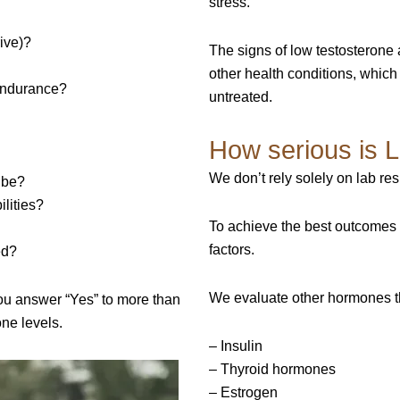
stress.”
ive)?
The signs of low testosterone 
other health conditions, which
 endurance?
untreated.
How serious is 
We don’t rely solely on lab re
o be?
ilities?
To achieve the best outcomes 
factors.
ed?
We evaluate other hormones th
 you answer “Yes” to more than
one levels.
– Insulin
– Thyroid hormones
– Estrogen