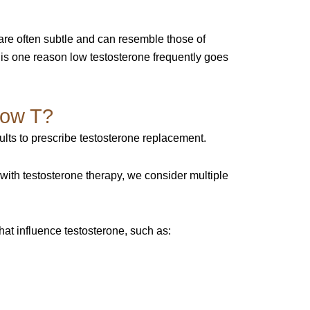
are often subtle and can resemble those of
 is one reason low testosterone frequently goes
Low T?
sults to prescribe testosterone replacement.
with testosterone therapy, we consider multiple
at influence testosterone, such as: