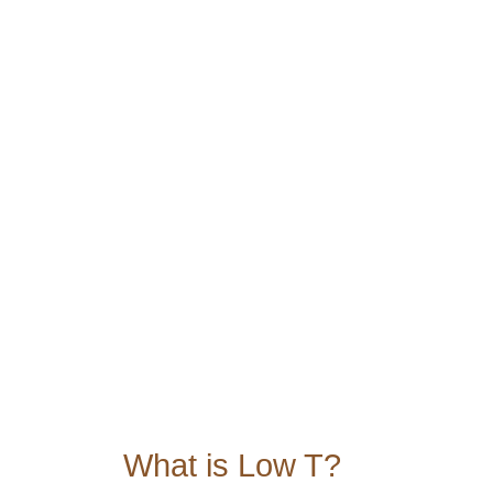
Feel like you’re “off your game”?
Low sex drive?
Feel like you have less energy?
Do you have less drive or just feel
Do you struggle with losing weight
those extra pounds on your belly?
Connect with a team member to 
hormone replacement therapy t
Schedule a Discovery call
What is Low T?