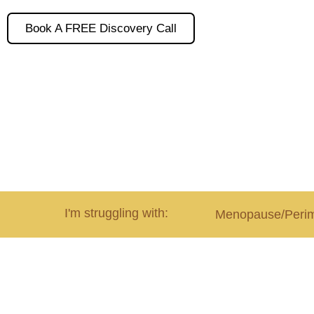
Book A FREE Discovery Call
I'm struggling with:
Menopause/Peri