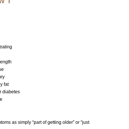
w T
trating
rength
se
ury
y fat
r diabetes
se
s as simply “part of getting older” or “just