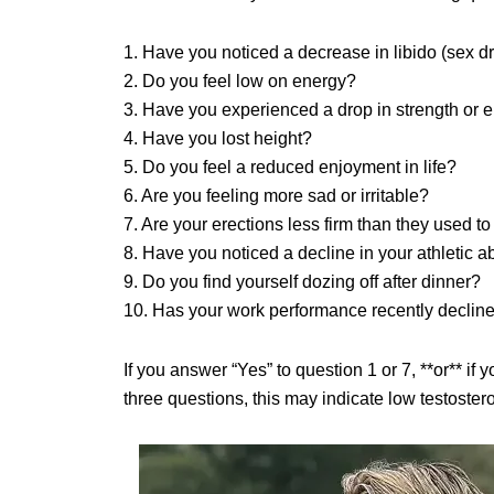
1. Have you noticed a decrease in libido (sex dr
2. Do you feel low on energy?
3. Have you experienced a drop in strength or
4. Have you lost height?
5. Do you feel a reduced enjoyment in life?
6. Are you feeling more sad or irritable?
7. Are your erections less firm than they used t
8. Have you noticed a decline in your athletic ab
9. Do you find yourself dozing off after dinner?
10. Has your work performance recently declin
If you answer “Yes” to question 1 or 7, **or** if
three questions, this may indicate low testoster