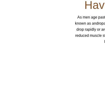
Hav
As men age past
known as andropau
drop rapidly or a
reduced muscle st
Does This Sound Lik
Symptoms of testosterone defic
Feel like you’ve lost some of your 