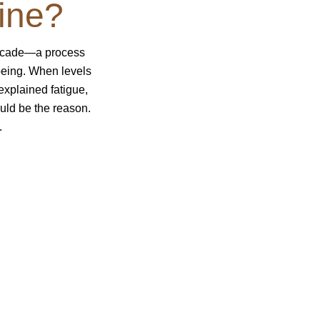
ine?
decade—a process
being. When levels
explained fatigue,
uld be the reason.
.