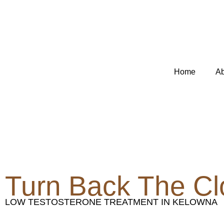
Skip
to
content
Home
Ab
Turn Back The Cl
LOW TESTOSTERONE TREATMENT IN KELOWNA