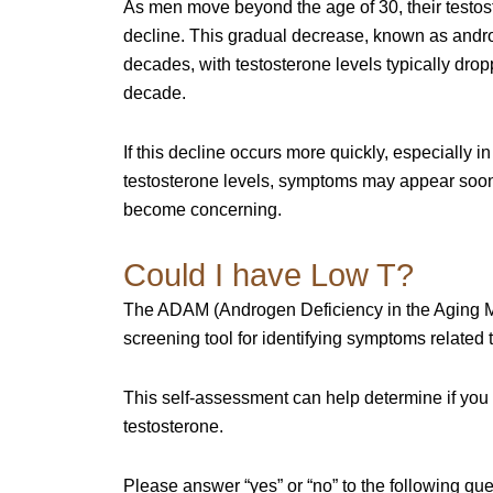
As men move beyond the age of 30, their testos
decline. This gradual decrease, known as andr
decades, with testosterone levels typically dro
decade.
If this decline occurs more quickly, especially 
testosterone levels, symptoms may appear soon
become concerning.
Could I have Low T?
The ADAM (Androgen Deficiency in the Aging Ma
screening tool for identifying symptoms related 
This self-assessment can help determine if you 
testosterone.
Please answer “yes” or “no” to the following que