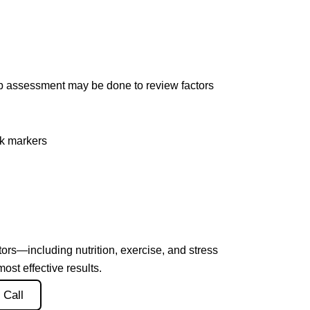
lab assessment may be done to review factors
sk markers
tors—including nutrition, exercise, and stress
t effective results.
 Call