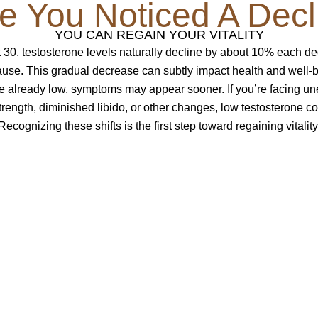
e You Noticed A Decl
YOU CAN REGAIN YOUR VITALITY
 30, testosterone levels naturally decline by about 10% each 
se. This gradual decrease can subtly impact health and well-
re already low, symptoms may appear sooner. If you’re facing un
rength, diminished libido, or other changes, low testosterone co
Recognizing these shifts is the first step toward regaining vitality
e You?
iency:
strength and muscle tone?