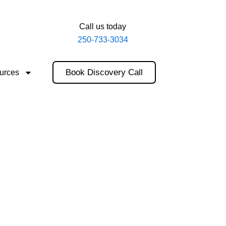
Call us today
250-733-3034
Book Discovery Call
urces