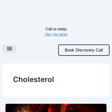
Skip
to
content
Call us today
250-733-3034
Book Discovery Call
Cholesterol