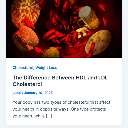
,
Cholesterol
Weight Loss
The Difference Between HDL and LDL
Cholesterol
jvidal
/
January 10, 2025
Your body has two types of cholesterol that affect
your health in opposite ways. One type protects
your heart, while […]