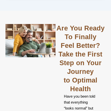
Are You Ready
To Finally
Feel Better?
Take the First
Step on Your
Journey
to Optimal
Health
Have you been told
that everything
“looks normal” but