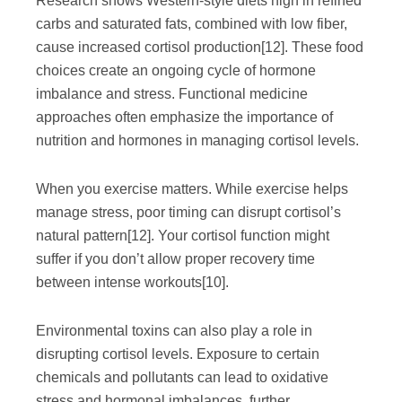
Research shows Western-style diets high in refined
carbs and saturated fats, combined with low fiber,
cause increased cortisol production
[12]
. These food
choices create an ongoing cycle of hormone
imbalance and stress. Functional medicine
approaches often emphasize the importance of
nutrition and hormones in managing cortisol levels.
When you exercise matters. While exercise helps
manage stress, poor timing can disrupt cortisol’s
natural pattern
[12]
. Your cortisol function might
suffer if you don’t allow proper recovery time
between intense workouts
[10]
.
Environmental toxins can also play a role in
disrupting cortisol levels. Exposure to certain
chemicals and pollutants can lead to oxidative
stress and hormonal imbalances, further