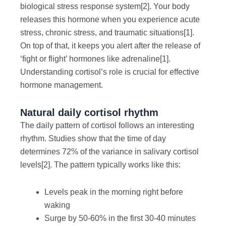
biological stress response system
[2]
. Your body
releases this hormone when you experience acute
stress, chronic stress, and traumatic situations
[1]
.
On top of that, it keeps you alert after the release of
‘fight or flight’ hormones like adrenaline
[1]
.
Understanding cortisol’s role is crucial for effective
hormone management.
Natural daily cortisol rhythm
The daily pattern of cortisol follows an interesting
rhythm. Studies show that the time of day
determines 72% of the variance in salivary cortisol
levels
[2]
. The pattern typically works like this:
Levels peak in the morning right before
waking
Surge by 50-60% in the first 30-40 minutes