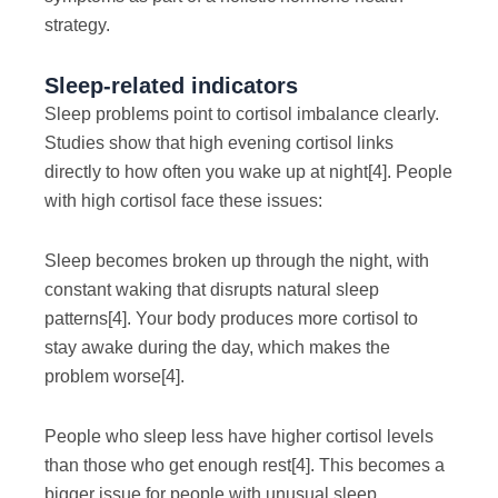
strategy.
Sleep-related indicators
Sleep problems point to cortisol imbalance clearly.
Studies show that high evening cortisol links
directly to how often you wake up at night
[4]
. People
with high cortisol face these issues:
Sleep becomes broken up through the night, with
constant waking that disrupts natural sleep
patterns
[4]
. Your body produces more cortisol to
stay awake during the day, which makes the
problem worse
[4]
.
People who sleep less have higher cortisol levels
than those who get enough rest
[4]
. This becomes a
bigger issue for people with unusual sleep