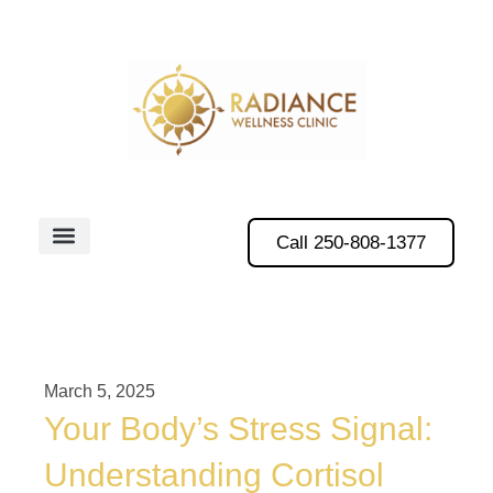
Call 250-808-1377
March 5, 2025
Your Body’s Stress Signal:
Understanding Cortisol