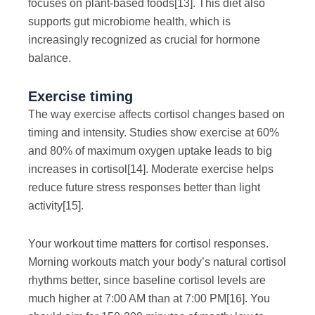
focuses on plant-based foods
[13]
. This diet also
supports gut microbiome health, which is
increasingly recognized as crucial for hormone
balance.
Exercise timing
The way exercise affects cortisol changes based on
timing and intensity. Studies show exercise at 60%
and 80% of maximum oxygen uptake leads to big
increases in cortisol
[14]
. Moderate exercise helps
reduce future stress responses better than light
activity
[15]
.
Your workout time matters for cortisol responses.
Morning workouts match your body’s natural cortisol
rhythms better, since baseline cortisol levels are
much higher at 7:00 AM than at 7:00 PM
[16]
. You