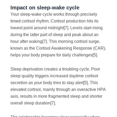
Impact on sleep-wake cycle
Your sleep-wake cycle works through precisely
timed cortisol rhythm. Cortisol production hits its
lowest point around midnight
[7]
. Levels start rising
during the latter part of sleep and peak about an
hour after waking
[7]
. This morning cortisol surge,
known as the Cortisol Awakening Response (CAR),
helps your body prepare for daily challenges
[5]
.
Sleep deprivation creates a troubling cycle. Poor
sleep quality triggers increased daytime cortisol
secretion as your body tries to stay alert
[5]
. This
elevated cortisol, mainly through an overactive HPA
axis, results in more fragmented sleep and shorter
overall sleep duration
[7]
.