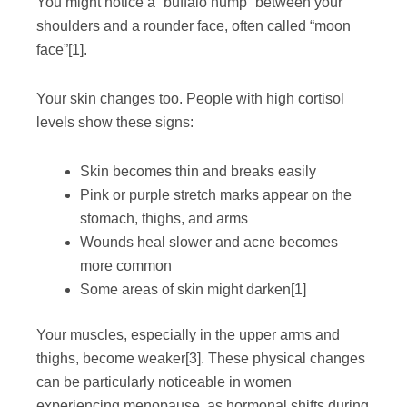
You might notice a “buffalo hump” between your
shoulders and a rounder face, often called “moon
face”
[1]
.
Your skin changes too. People with high cortisol
levels show these signs:
Skin becomes thin and breaks easily
Pink or purple stretch marks appear on the
stomach, thighs, and arms
Wounds heal slower and acne becomes
more common
Some areas of skin might darken
[1]
Your muscles, especially in the upper arms and
thighs, become weaker
[3]
. These physical changes
can be particularly noticeable in women
experiencing menopause, as hormonal shifts during