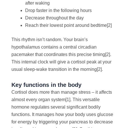
after waking
Drop faster in the following hours
Decrease throughout the day
Reach their lowest point around bedtime
[2]
This rhythm isn’t random. Your brain’s
hypothalamus contains a central circadian
pacemaker that coordinates this precise timing
[2]
.
This internal clock will give a cortisol peak at your
usual sleep-wake transition in the morning
[2]
.
Key functions in the body
Cortisol does more than manage stress – it affects
almost every organ system
[1]
. This versatile
hormone regulates several significant bodily
functions. It manages how your body uses glucose
for energy by triggering your pancreas to decrease