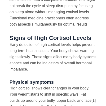
not break the cycle of sleep disruption by focusing
on sleep alone without managing cortisol levels.
Functional medicine practitioners often address
both aspects simultaneously for optimal results.
Signs of High Cortisol Levels
Early detection of high cortisol levels helps prevent
long-term health issues. Your body shows warning
signs slowly. These signs affect many body systems
at once and can be indicators of overall hormonal
imbalance.
Physical symptoms
High cortisol shows clear changes in your body.
Your weight starts to shift in specific ways. Fat
builds up around your belly, upper back, and face
[1]
.