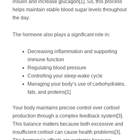
insulin and increase glucagon
[1]
. So, this process
helps maintain stable blood sugar levels throughout
the day.
The hormone also plays a significant role in:
Decreasing inflammation and supporting
immune function
Regulating blood pressure
Controlling your sleep-wake cycle
Managing your body’s use of carbohydrates,
fats, and proteins
[1]
Your body maintains precise control over cortisol
production through a complex feedback system
[3]
.
This balance matters because both excessive and
insufficient cortisol can cause health problems
[3]
.