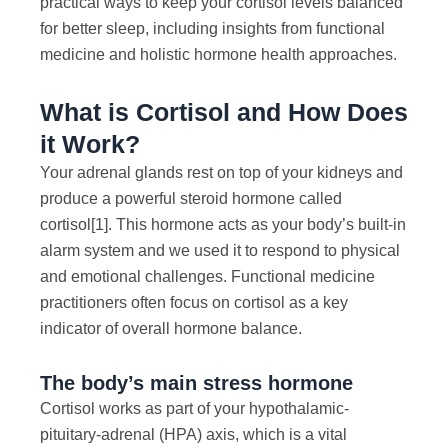
practical ways to keep your cortisol levels balanced
for better sleep, including insights from functional
medicine and holistic hormone health approaches.
What is Cortisol and How Does
it Work?
Your adrenal glands rest on top of your kidneys and
produce a powerful steroid hormone called
cortisol
[1]
. This hormone acts as your body’s built-in
alarm system and we used it to respond to physical
and emotional challenges. Functional medicine
practitioners often focus on cortisol as a key
indicator of overall hormone balance.
The body’s main stress hormone
Cortisol works as part of your hypothalamic-
pituitary-adrenal (HPA) axis, which is a vital