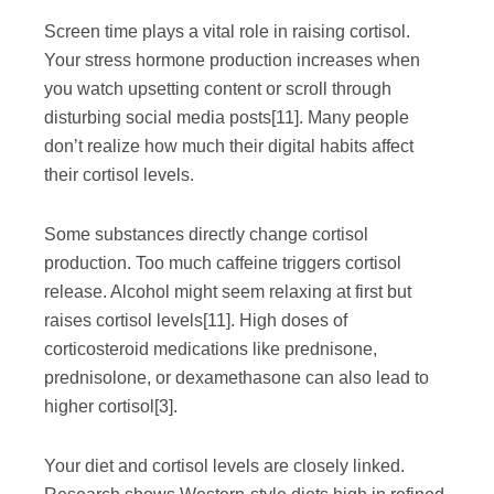
Screen time plays a vital role in raising cortisol.
Your stress hormone production increases when
you watch upsetting content or scroll through
disturbing social media posts
[11]
. Many people
don’t realize how much their digital habits affect
their cortisol levels.
Some substances directly change cortisol
production. Too much caffeine triggers cortisol
release. Alcohol might seem relaxing at first but
raises cortisol levels
[11]
. High doses of
corticosteroid medications like prednisone,
prednisolone, or dexamethasone can also lead to
higher cortisol
[3]
.
Your diet and cortisol levels are closely linked.