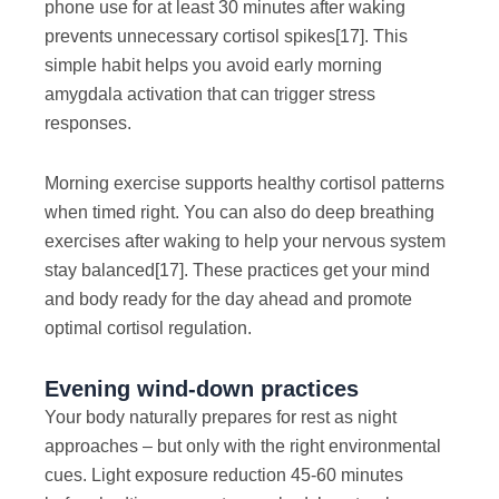
phone use for at least 30 minutes after waking
prevents unnecessary cortisol spikes
[17]
. This
simple habit helps you avoid early morning
amygdala activation that can trigger stress
responses.
Morning exercise supports healthy cortisol patterns
when timed right. You can also do deep breathing
exercises after waking to help your nervous system
stay balanced
[17]
. These practices get your mind
and body ready for the day ahead and promote
optimal cortisol regulation.
Evening wind-down practices
Your body naturally prepares for rest as night
approaches – but only with the right environmental
cues. Light exposure reduction 45-60 minutes