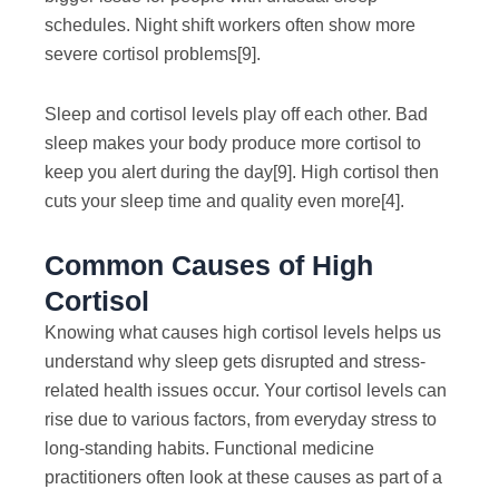
schedules. Night shift workers often show more
severe cortisol problems
[9]
.
Sleep and cortisol levels play off each other. Bad
sleep makes your body produce more cortisol to
keep you alert during the day
[9]
. High cortisol then
cuts your sleep time and quality even more
[4]
.
Common Causes of High
Cortisol
Knowing what causes high cortisol levels helps us
understand why sleep gets disrupted and stress-
related health issues occur. Your cortisol levels can
rise due to various factors, from everyday stress to
long-standing habits. Functional medicine
practitioners often look at these causes as part of a