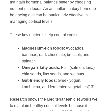
maintain hormonal balance better by choosing
nutrient-rich foods. An anti-inflammatory hormone
balancing diet can be particularly effective in
managing cortisol levels.
These key nutrients help control cortisol:
Magnesium-rich foods
: Avocados,
bananas, dark chocolate, broccoli, and
spinach
Omega-3 fatty acids
: Fish (salmon, tuna),
chia seeds, flax seeds, and walnuts
Gut-friendly foods
: Greek yogurt,
kombucha, and fermented vegetables
[13]
Research shows the Mediterranean diet works well
to maintain healthy cortisol levels because it