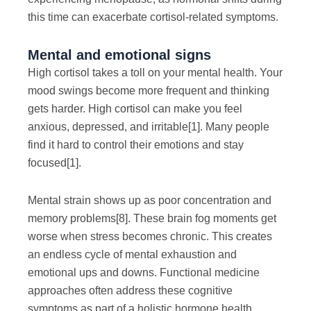
this time can exacerbate cortisol-related symptoms.
Mental and emotional signs
High cortisol takes a toll on your mental health. Your
mood swings become more frequent and thinking
gets harder. High cortisol can make you feel
anxious, depressed, and irritable
[1]
. Many people
find it hard to control their emotions and stay
focused
[1]
.
Mental strain shows up as poor concentration and
memory problems
[8]
. These brain fog moments get
worse when stress becomes chronic. This creates
an endless cycle of mental exhaustion and
emotional ups and downs. Functional medicine
approaches often address these cognitive
symptoms as part of a holistic hormone health