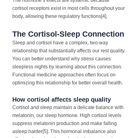
The hormone’s effects are systemic because
cortisol receptors exist in most cells throughout your
body, allowing these regulatory functions
[4]
.
The Cortisol-Sleep Connection
Sleep and cortisol have a complex, two-way
relationship that substantially affects our rest quality.
You can better understand why stress causes
sleepless nights by learning about this connection.
Functional medicine approaches often focus on
optimizing this relationship for better overall health.
How cortisol affects sleep quality
Cortisol and sleep maintain a delicate balance with
melatonin, our sleep hormone. High cortisol levels
suppress melatonin production and make falling
asleep harder
[5]
. This hormonal imbalance also