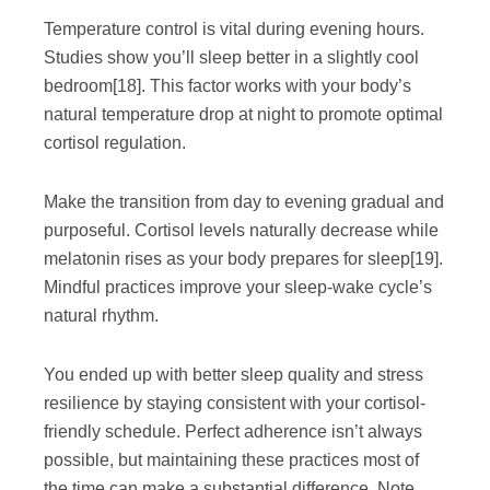
Temperature control is vital during evening hours.
Studies show you’ll sleep better in a slightly cool
bedroom
[18]
. This factor works with your body’s
natural temperature drop at night to promote optimal
cortisol regulation.
Make the transition from day to evening gradual and
purposeful. Cortisol levels naturally decrease while
melatonin rises as your body prepares for sleep
[19]
.
Mindful practices improve your sleep-wake cycle’s
natural rhythm.
You ended up with better sleep quality and stress
resilience by staying consistent with your cortisol-
friendly schedule. Perfect adherence isn’t always
possible, but maintaining these practices most of
the time can make a substantial difference. Note