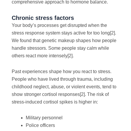
comprehensive approach to hormone balance.
Chronic stress factors
Your body’s processes get disrupted when the
stress response system stays active for too long
[2]
.
We found that genetic makeup shapes how people
handle stressors. Some people stay calm while
others react more intensely
[2]
.
Past experiences shape how you react to stress.
People who have lived through trauma, including
childhood neglect, abuse, or violent events, tend to
show stronger cortisol responses
[2]
. The risk of
stress-induced cortisol spikes is higher in:
Military personnel
Police officers