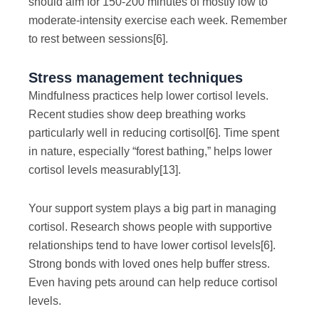
should aim for 150-200 minutes of mostly low to
moderate-intensity exercise each week. Remember
to rest between sessions
[6]
.
Stress management techniques
Mindfulness practices help lower cortisol levels.
Recent studies show deep breathing works
particularly well in reducing cortisol
[6]
. Time spent
in nature, especially “forest bathing,” helps lower
cortisol levels measurably
[13]
.
Your support system plays a big part in managing
cortisol. Research shows people with supportive
relationships tend to have lower cortisol levels
[6]
.
Strong bonds with loved ones help buffer stress.
Even having pets around can help reduce cortisol
levels.