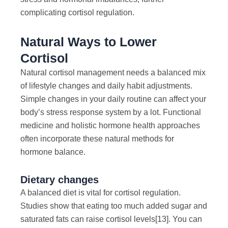
complicating cortisol regulation.
Natural Ways to Lower
Cortisol
Natural cortisol management needs a balanced mix
of lifestyle changes and daily habit adjustments.
Simple changes in your daily routine can affect your
body’s stress response system by a lot. Functional
medicine and holistic hormone health approaches
often incorporate these natural methods for
hormone balance.
Dietary changes
A balanced diet is vital for cortisol regulation.
Studies show that eating too much added sugar and
saturated fats can raise cortisol levels
[13]
. You can