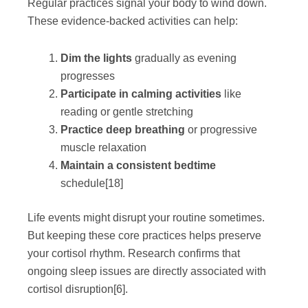
Regular practices signal your body to wind down.
These evidence-backed activities can help:
Dim the lights
gradually as evening
progresses
Participate in calming activities
like
reading or gentle stretching
Practice deep breathing
or progressive
muscle relaxation
Maintain a consistent bedtime
schedule
[18]
Life events might disrupt your routine sometimes.
But keeping these core practices helps preserve
your cortisol rhythm. Research confirms that
ongoing sleep issues are directly associated with
cortisol disruption
[6]
.