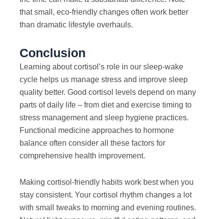
that small, eco-friendly changes often work better
than dramatic lifestyle overhauls.
Conclusion
Learning about cortisol’s role in our sleep-wake
cycle helps us manage stress and improve sleep
quality better. Good cortisol levels depend on many
parts of daily life – from diet and exercise timing to
stress management and sleep hygiene practices.
Functional medicine approaches to hormone
balance often consider all these factors for
comprehensive health improvement.
Making cortisol-friendly habits work best when you
stay consistent. Your cortisol rhythm changes a lot
with small tweaks to morning and evening routines.