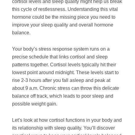
cortisol levels and sleep quality might help us break
this cycle of restlessness. Understanding this vital
hormone could be the missing piece you need to
improve your sleep quality and overall hormone
balance.
Your body’s stress response system runs on a
precise schedule that links cortisol and sleep
patterns together. Cortisol levels typically hit their
lowest point around midnight. These levels start to
rise 2-3 hours after you fall asleep and peak at
about 9 a.m. Chronic stress can throw this delicate
balance off track, which leads to poor sleep and
possible weight gain.
Let’s look at how cortisol functions in your body and
its relationship with sleep quality. You’ll discover