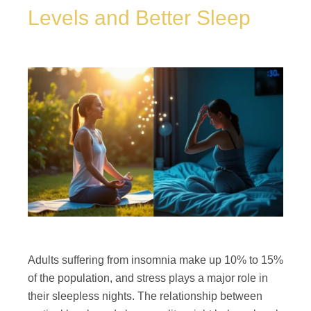
Levels and Better Sleep
Adults suffering from insomnia make up 10% to 15%
of the population, and stress plays a major role in
their sleepless nights. The relationship between