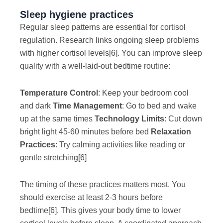
Sleep hygiene practices
Regular sleep patterns are essential for cortisol
regulation. Research links ongoing sleep problems
with higher cortisol levels
[6]
. You can improve sleep
quality with a well-laid-out bedtime routine:
Temperature Control
: Keep your bedroom cool
and dark
Time Management
: Go to bed and wake
up at the same times
Technology Limits
: Cut down
bright light 45-60 minutes before bed
Relaxation
Practices
: Try calming activities like reading or
gentle stretching
[6]
The timing of these practices matters most. You
should exercise at least 2-3 hours before
bedtime
[6]
. This gives your body time to lower