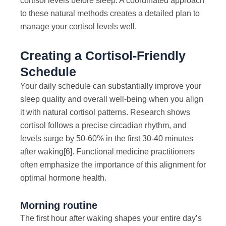
cortisol levels before sleep. A coordinated approach
to these natural methods creates a detailed plan to
manage your cortisol levels well.
Creating a Cortisol-Friendly
Schedule
Your daily schedule can substantially improve your
sleep quality and overall well-being when you align
it with natural cortisol patterns. Research shows
cortisol follows a precise circadian rhythm, and
levels surge by 50-60% in the first 30-40 minutes
after waking
[6]
. Functional medicine practitioners
often emphasize the importance of this alignment for
optimal hormone health.
Morning routine
The first hour after waking shapes your entire day’s