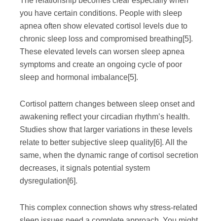
The relationship becomes clear especially when
you have certain conditions. People with sleep
apnea often show elevated cortisol levels due to
chronic sleep loss and compromised breathing
[5]
.
These elevated levels can worsen sleep apnea
symptoms and create an ongoing cycle of poor
sleep and hormonal imbalance
[5]
.
Cortisol pattern changes between sleep onset and
awakening reflect your circadian rhythm’s health.
Studies show that larger variations in these levels
relate to better subjective sleep quality
[6]
. All the
same, when the dynamic range of cortisol secretion
decreases, it signals potential system
dysregulation
[6]
.
This complex connection shows why stress-related
sleep issues need a complete approach. You might