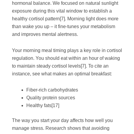
hormonal balance. We focused on natural sunlight
exposure during this vital window to establish a
healthy cortisol pattern
[7]
. Morning light does more
than wake you up – it fine-tunes your metabolism
and improves mental alertness.
Your morning meal timing plays a key role in cortisol
regulation. You should eat within an hour of waking
to maintain steady cortisol levels
[7]
. To cite an
instance, see what makes an optimal breakfast:
Fiber-rich carbohydrates
Quality protein sources
Healthy fats
[17]
The way you start your day affects how well you
manage stress. Research shows that avoiding