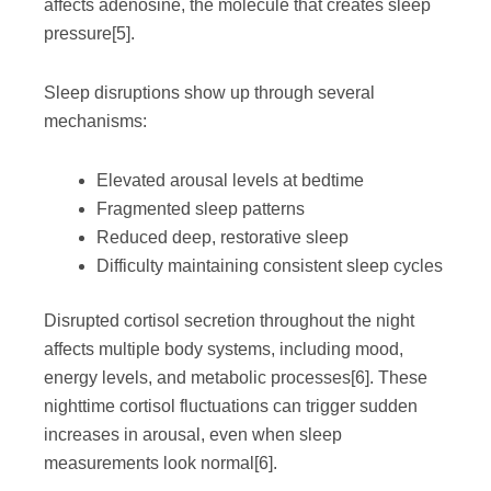
affects adenosine, the molecule that creates sleep
pressure
[5]
.
Sleep disruptions show up through several
mechanisms:
Elevated arousal levels at bedtime
Fragmented sleep patterns
Reduced deep, restorative sleep
Difficulty maintaining consistent sleep cycles
Disrupted cortisol secretion throughout the night
affects multiple body systems, including mood,
energy levels, and metabolic processes
[6]
. These
nighttime cortisol fluctuations can trigger sudden
increases in arousal, even when sleep
measurements look normal
[6]
.