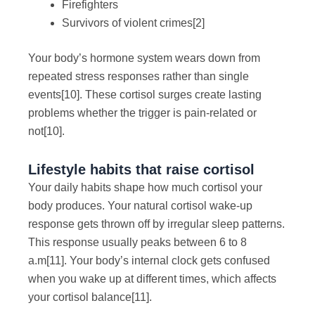
Firefighters
Survivors of violent crimes
[2]
Your body’s hormone system wears down from
repeated stress responses rather than single
events
[10]
. These cortisol surges create lasting
problems whether the trigger is pain-related or
not
[10]
.
Lifestyle habits that raise cortisol
Your daily habits shape how much cortisol your
body produces. Your natural cortisol wake-up
response gets thrown off by irregular sleep patterns.
This response usually peaks between 6 to 8
a.m
[11]
. Your body’s internal clock gets confused
when you wake up at different times, which affects
your cortisol balance
[11]
.