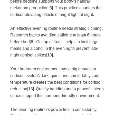
before bedtime supports your body’s natural
melatonin production
[6]
. This practice counters the
cortisol-elevating effects of bright light at night.
An effective evening routine needs strategic timing.
Research backs avoiding caffeine at least 6 hours
before bed
[6]
. On top of that, it helps to limit large
meals and alcohol in the evening to prevent late-
night cortisol spikes
[18]
.
Your bedroom environment has a big impact on
cortisol levels. A dark, quiet, and comfortably cool
temperature creates the best conditions for cortisol
reduction
[18]
. Quality bedding and a peaceful sleep
space support this hormone-friendly environment.
The evening routine’s power lies in consistency.