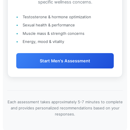
specific wellness concerns.
Testosterone & hormone optimization
Sexual health & performance
Muscle mass & strength concerns
Energy, mood & vitality
Start Men's Assessment
Each assessment takes approximately 5-7 minutes to complete
and provides personalized recommendations based on your
responses.