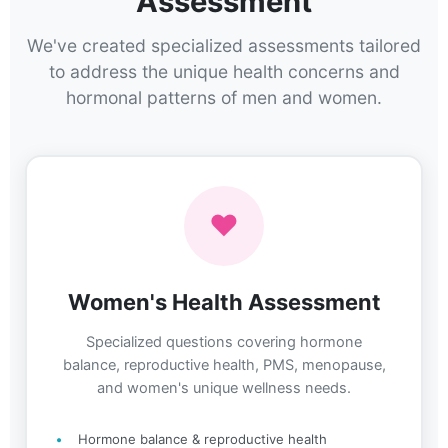
Assessment
We've created specialized assessments tailored
to address the unique health concerns and
hormonal patterns of men and women.
♥
Women's Health Assessment
Specialized questions covering hormone
balance, reproductive health, PMS, menopause,
and women's unique wellness needs.
Hormone balance & reproductive health