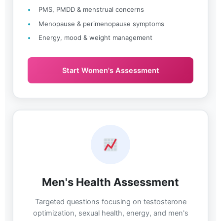
PMS, PMDD & menstrual concerns
Menopause & perimenopause symptoms
Energy, mood & weight management
Start Women's Assessment
Men's Health Assessment
Targeted questions focusing on testosterone
optimization, sexual health, energy, and men's