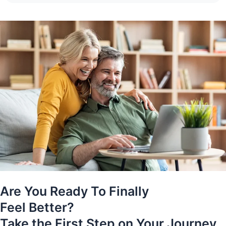
Are You Ready To Finally
Feel Better?
Take the First Step on Your Journey