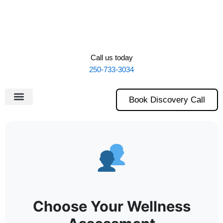
Skip
to
content
Call us today
250-733-3034
Book Discovery Call
Choose Your Wellness