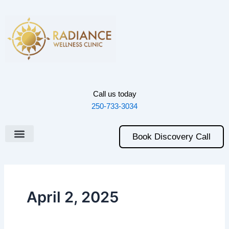
Skip
to
content
Call us today
250-733-3034
Book Discovery Call
April 2, 2025