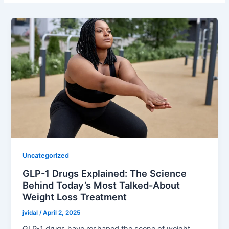
Uncategorized
GLP-1 Drugs Explained: The Science
Behind Today’s Most Talked-About
Weight Loss Treatment
jvidal
/
April 2, 2025