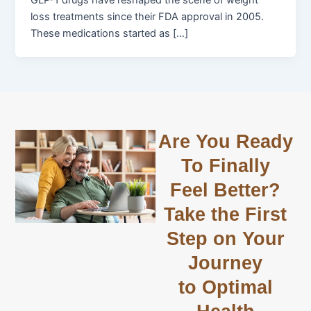
GLP-1 drugs have reshaped the scene of weight
loss treatments since their FDA approval in 2005.
These medications started as […]
Are You Ready
To Finally
Feel Better?
Take the First
Step on Your
Journey
to Optimal