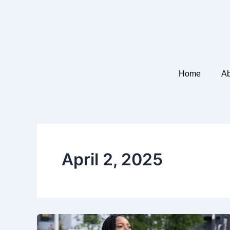
Skip
to
content
Home
Ab
April 2, 2025