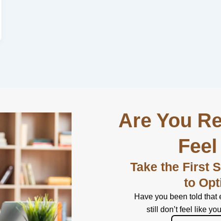
Are You Re
Feel
Take the First 
to Opt
Have you been told that 
still don’t feel like yo