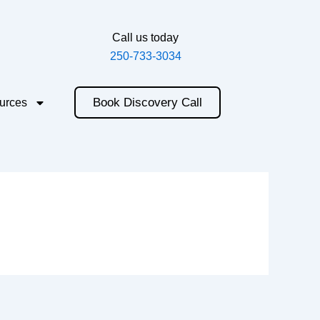
Call us today
250-733-3034
Book Discovery Call
urces