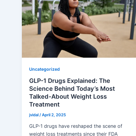
Uncategorized
GLP-1 Drugs Explained: The
Science Behind Today’s Most
Talked-About Weight Loss
Treatment
jvidal
/
April 2, 2025
GLP-1 drugs have reshaped the scene of
weight loss treatments since their FDA