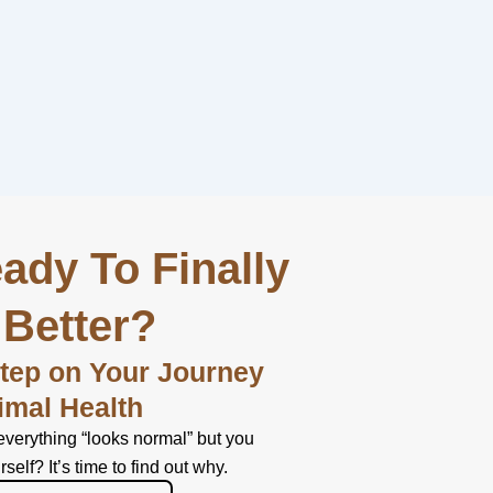
ady To Finally
 Better?
Step on Your Journey
imal Health
everything “looks normal” but you
urself? It’s time to find out why.