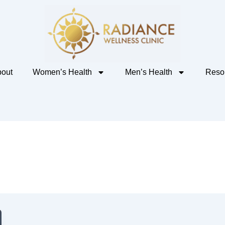
out
Women’s Health
Men’s Health
Reso