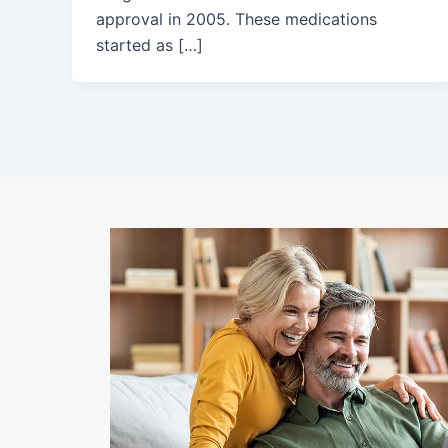
approval in 2005. These medications
started as […]